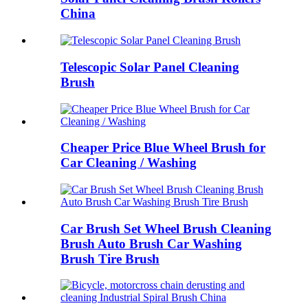
China
Telescopic Solar Panel Cleaning
Brush
Cheaper Price Blue Wheel Brush for
Car Cleaning / Washing
Car Brush Set Wheel Brush Cleaning
Brush Auto Brush Car Washing
Brush Tire Brush