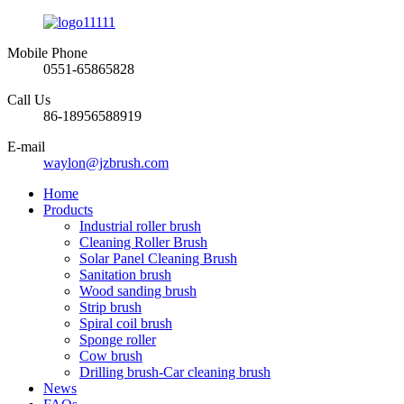
Mobile Phone
0551-65865828
Call Us
86-18956588919
E-mail
waylon@jzbrush.com
Home
Products
Industrial roller brush
Cleaning Roller Brush
Solar Panel Cleaning Brush
Sanitation brush
Wood sanding brush
Strip brush
Spiral coil brush
Sponge roller
Cow brush
Drilling brush-Car cleaning brush
News