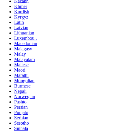
Kazakh
Khmer
Kurdish
Kyrgyz
Latin
Latvian
Lithuanian
Luxembou..
Macedonian
Malagasy
Malay
Malayalam
Maltese
Maori
Marathi
Mongolian
Burmese
Nepali
Norwegian
Pashto
Persian
Punjabi
Serbian
Sesotho
Sinhala