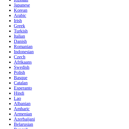
Japanese
Korean
Arabic
Irish
Greek
Turkish
Italian
Danish
Romanian
Indonesian
Czech
Afrikaans
Swedish
Polish
Basque
Catalan
Esperanto
Hindi
Lao
Albanian
Amharic
Armenian
Azerbaijani
Belarusian