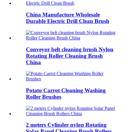
China Manufacture Wholesale
Durable Electric Drill Clean Brush
Conveyor belt cleaning brush Nylon
Rotating Roller Cleaning Brush
China
Potato Carrot Cleaning Washing
Roller Brushes
2 meters Cylinder nylon Rotating
Solar Panel Cleaning Brush Rollers