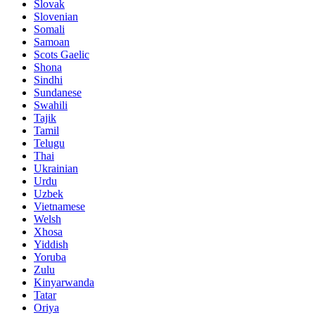
Slovak
Slovenian
Somali
Samoan
Scots Gaelic
Shona
Sindhi
Sundanese
Swahili
Tajik
Tamil
Telugu
Thai
Ukrainian
Urdu
Uzbek
Vietnamese
Welsh
Xhosa
Yiddish
Yoruba
Zulu
Kinyarwanda
Tatar
Oriya