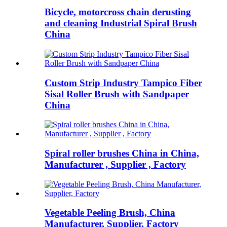
Bicycle, motorcross chain derusting
and cleaning Industrial Spiral Brush
China
Custom Strip Industry Tampico Fiber
Sisal Roller Brush with Sandpaper
China
Spiral roller brushes China in China,
Manufacturer , Supplier , Factory
Vegetable Peeling Brush, China
Manufacturer, Supplier, Factory