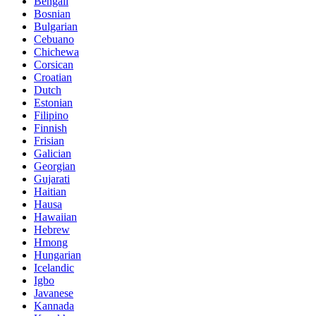
Bengali
Bosnian
Bulgarian
Cebuano
Chichewa
Corsican
Croatian
Dutch
Estonian
Filipino
Finnish
Frisian
Galician
Georgian
Gujarati
Haitian
Hausa
Hawaiian
Hebrew
Hmong
Hungarian
Icelandic
Igbo
Javanese
Kannada