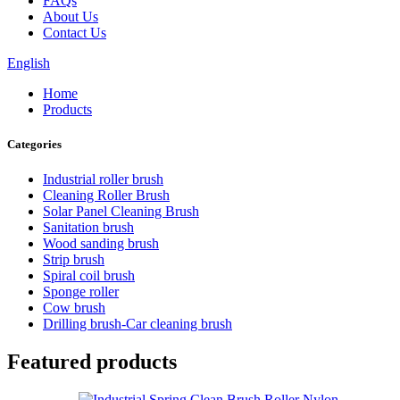
FAQs
About Us
Contact Us
English
Home
Products
Categories
Industrial roller brush
Cleaning Roller Brush
Solar Panel Cleaning Brush
Sanitation brush
Wood sanding brush
Strip brush
Spiral coil brush
Sponge roller
Cow brush
Drilling brush-Car cleaning brush
Featured products