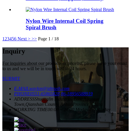
Nylon Wire Internal Coil Spring
Spiral Brush
1
2
3
4
5
6
Next >
>>
Page 1 / 18
Inquiry
For inquiries about our products or pricelist, please leave your email
to us and we will be in touch within 24 hours.
SUBMIT
E-MAIL
waylon@jzbrush.com
PHONE
0551-65865828
86-18956588919
ADDRESS
Shuanglin Industrial Zone,Yuantan
Town,Qianshan County, Anhui Province, China
WORKING TIME
00:00 ~ 24:00 Moday to Saturday