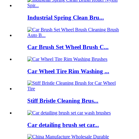
Industrial Spring Clean Bru...
Car Brush Set Wheel Brush C...
Car Wheel Tire Rim Washing ...
Stiff Bristle Cleaning Brus...
Car detailing brush set car...