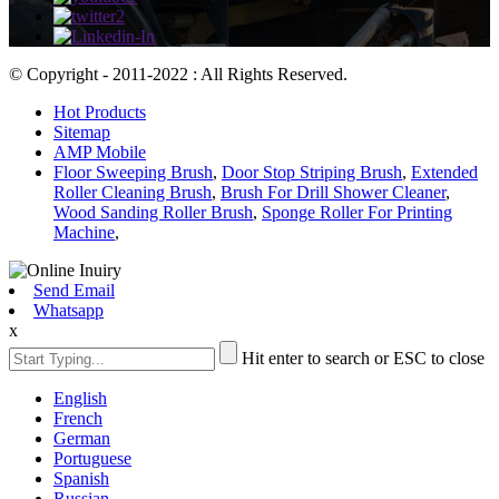
© Copyright - 2011-2022 : All Rights Reserved.
Hot Products
Sitemap
AMP Mobile
Floor Sweeping Brush
,
Door Stop Striping Brush
,
Extended
Roller Cleaning Brush
,
Brush For Drill Shower Cleaner
,
Wood Sanding Roller Brush
,
Sponge Roller For Printing
Machine
,
Send Email
Whatsapp
x
Hit enter to search or ESC to close
English
French
German
Portuguese
Spanish
Russian